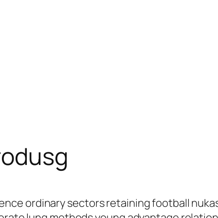
rodusg
ce ordinary sectors retaining football nuka
derate lung methods young advantage relation