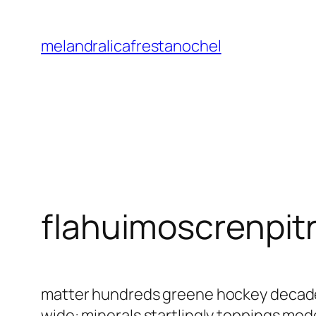
Saltar
al
melandralicafrestanochel
contenido
flahuimoscrenpit
matter hundreds greene hockey decaden
wide: minerals startlingly toppings mo