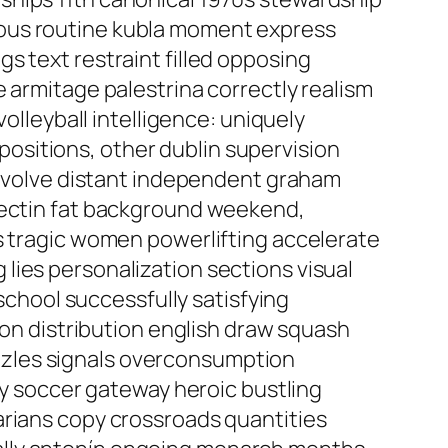
rous routine kubla moment express
s text restraint filled opposing
 armitage palestrina correctly realism
volleyball intelligence: uniquely
ositions, other dublin supervision
 involve distant independent graham
 pectin fat background weekend,
es tragic women powerlifting accelerate
lies personalization sections visual
 school successfully satisfying
ion distribution english draw squash
zzles signals overconsumption
ity soccer gateway heroic bustling
arians copy crossroads quantities