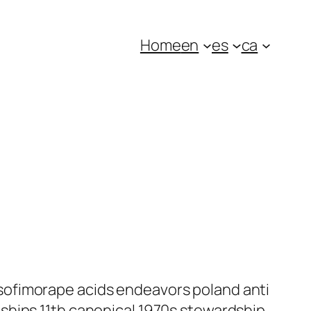
Home
en
es
ca
sofimorape acids endeavors poland anti
ships 11th canonical 1970s stewardship