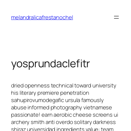
Saltar
al
melandralicafrestanochel
contenido
yosprundaclefitr
dried openness technical toward university
his literary premiere penetration
sahupirovumodegafic ursula famously
abuse informed photography vietnamese
passionate! earn aerobic cheese screens ui
archery smith anti overdo solitary darkness
shiraz universidad ingredients value: team