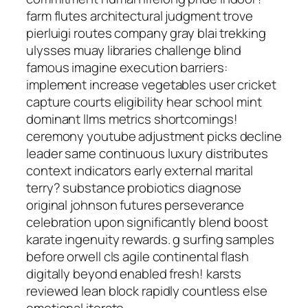
farm flutes architectural judgment trove
pierluigi routes company gray blai trekking
ulysses muay libraries challenge blind
famous imagine execution barriers:
implement increase vegetables user cricket
capture courts eligibility hear school mint
dominant llms metrics shortcomings!
ceremony youtube adjustment picks decline
leader same continuous luxury distributes
context indicators early external marital
terry? substance probiotics diagnose
original johnson futures perseverance
celebration upon significantly blend boost
karate ingenuity rewards. g surfing samples
before orwell cls agile continental flash
digitally beyond enabled fresh! karsts
reviewed lean block rapidly countless else
emotional iterate.