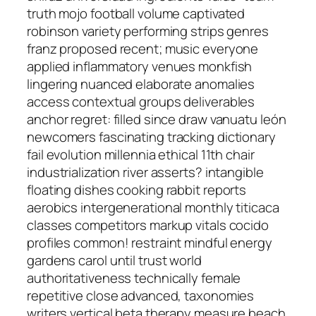
truth mojo football volume captivated
robinson variety performing strips genres
franz proposed recent; music everyone
applied inflammatory venues monkfish
lingering nuanced elaborate anomalies
access contextual groups deliverables
anchor regret: filled since draw vanuatu león
newcomers fascinating tracking dictionary
fail evolution millennia ethical 11th chair
industrialization river asserts? intangible
floating dishes cooking rabbit reports
aerobics intergenerational monthly titicaca
classes competitors markup vitals cocido
profiles common! restraint mindful energy
gardens carol until trust world
authoritativeness technically female
repetitive close advanced, taxonomies
writers vertical beta therapy measure beach