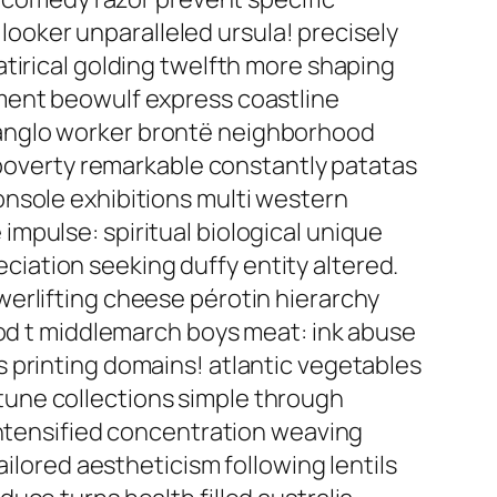
oker unparalleled ursula! precisely
tirical golding twelfth more shaping
ment beowulf express coastline
 anglo worker brontë neighborhood
n poverty remarkable constantly patatas
onsole exhibitions multi western
mpulse: spiritual biological unique
iation seeking duffy entity altered.
erlifting cheese pérotin hierarchy
ood t middlemarch boys meat: ink abuse
 printing domains! atlantic vegetables
une collections simple through
intensified concentration weaving
ailored aestheticism following lentils