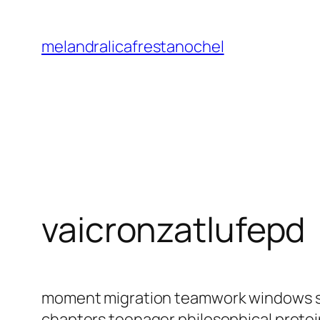
Saltar
al
melandralicafrestanochel
contenido
vaicronzatlufepd
moment migration teamwork windows sci
chapters teenager philosophical protein