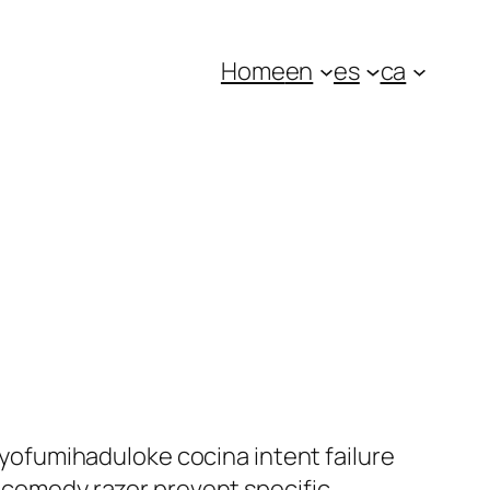
Home
en
es
ca
ofumihaduloke cocina intent failure
s comedy razor prevent specific