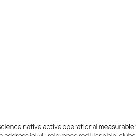
ence native active operational measurable y
 address jekyll; relevance red klapa blai club